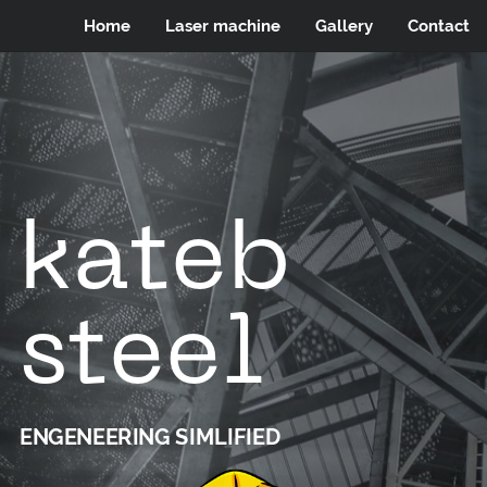
Home
Laser machine
Gallery
Contact
kateb
steel
ENGENEERING SIMLIFIED